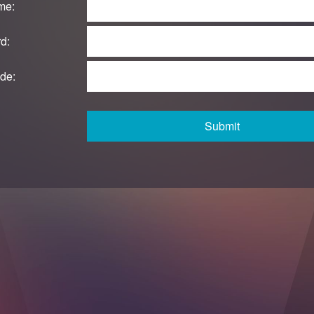
me:
d:
de:
Submit