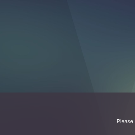
Please 