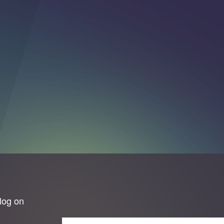
log on