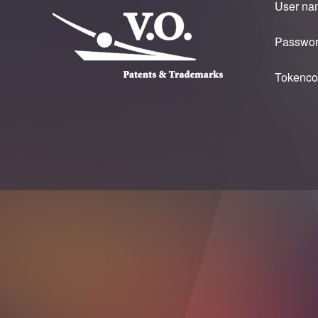
User na
Passwor
Tokenco